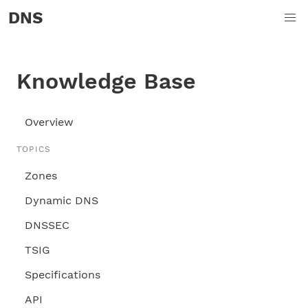
DNS
Knowledge Base
Overview
TOPICS
Zones
Dynamic DNS
DNSSEC
TSIG
Specifications
API