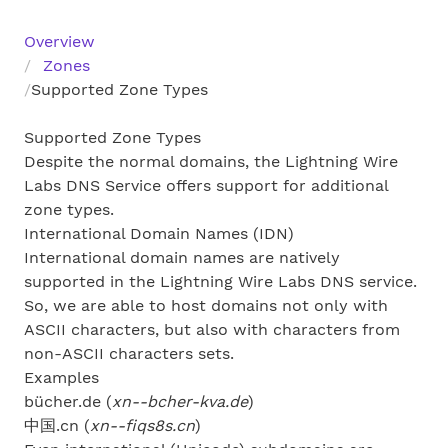
Overview
Zones
Supported Zone Types
Supported Zone Types
Despite the normal domains, the Lightning Wire
Labs DNS Service offers support for additional
zone types.
International Domain Names (IDN)
International domain names are natively
supported in the Lightning Wire Labs DNS service.
So, we are able to host domains not only with
ASCII characters, but also with characters from
non-ASCII characters sets.
Examples
bücher.de (
xn--bcher-kva.de
)
中国.cn (
xn--fiqs8s.cn
)