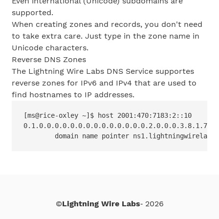
Even international (Unicode) subdomains are
supported.
When creating zones and records, you don't need
to take extra care. Just type in the zone name in
Unicode characters.
Reverse DNS Zones
The Lightning Wire Labs DNS Service supportes
reverse zones for IPv6 and IPv4 that are used to
find hostnames to IP addresses.
[ms@rice-oxley ~]$ host 2001:470:7183:2::10

0.1.0.0.0.0.0.0.0.0.0.0.0.0.0.0.2.0.0.0.3.8.1.7.0.
	domain name pointer ns1.lightningwirelabs
©
Lightning Wire Labs
‐ 2026