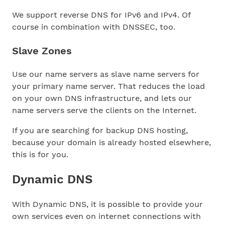
We support reverse DNS for IPv6 and IPv4. Of
course in combination with DNSSEC, too.
Slave Zones
Use our name servers as slave name servers for
your primary name server. That reduces the load
on your own DNS infrastructure, and lets our
name servers serve the clients on the Internet.
If you are searching for backup DNS hosting,
because your domain is already hosted elsewhere,
this is for you.
Dynamic DNS
With Dynamic DNS, it is possible to provide your
own services even on internet connections with