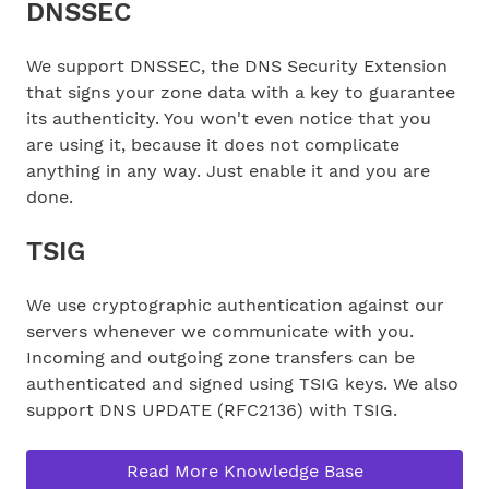
DNSSEC
We support DNSSEC, the DNS Security Extension
that signs your zone data with a key to guarantee
its authenticity. You won't even notice that you
are using it, because it does not complicate
anything in any way. Just enable it and you are
done.
TSIG
We use cryptographic authentication against our
servers whenever we communicate with you.
Incoming and outgoing zone transfers can be
authenticated and signed using TSIG keys. We also
support DNS UPDATE (RFC2136) with TSIG.
Read More Knowledge Base