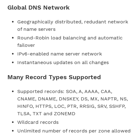
Global DNS Network
Geographically distributed, redudant network
of name servers
Round-Robin load balancing and automatic
failover
IPv6-enabled name server network
Instantaneous updates on all changes
Many Record Types Supported
Supported records: SOA, A, AAAA, CAA,
CNAME, DNAME, DNSKEY, DS, MX, NAPTR, NS,
HINFO, HTTPS, LOC, PTR, RRSIG, SRV, SSHFP,
TLSA, TXT and ZONEMD
Wildcard records
Unlimited number of records per zone allowed