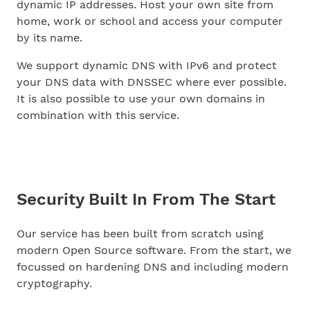
dynamic IP addresses. Host your own site from
home, work or school and access your computer
by its name.
We support dynamic DNS with IPv6 and protect
your DNS data with DNSSEC where ever possible.
It is also possible to use your own domains in
combination with this service.
Security Built In From The Start
Our service has been built from scratch using
modern Open Source software. From the start, we
focussed on hardening DNS and including modern
cryptography.