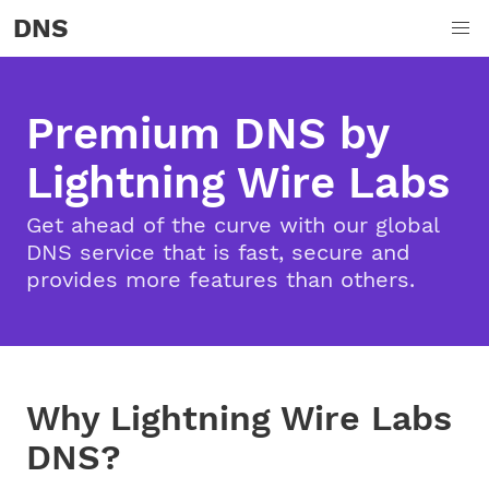
DNS
Premium DNS by
Lightning Wire Labs
Get ahead of the curve with our global
DNS service that is fast, secure and
provides more features than others.
Why Lightning Wire Labs
DNS?