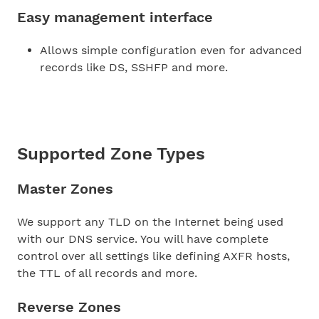
Easy management interface
Allows simple configuration even for advanced
records like DS, SSHFP and more.
Supported Zone Types
Master Zones
We support any TLD on the Internet being used
with our DNS service. You will have complete
control over all settings like defining AXFR hosts,
the TTL of all records and more.
Reverse Zones